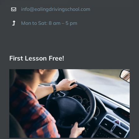
info@ealingdrivingschool.com
Mon to Sat: 8 am – 5 pm
First Lesson Free!