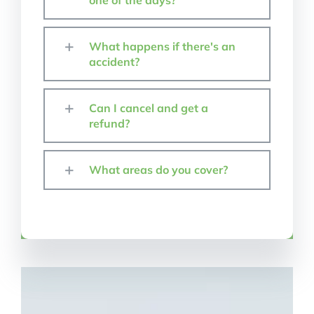
one of the days?
What happens if there's an
accident?
Can I cancel and get a
refund?
What areas do you cover?