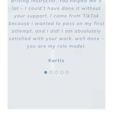
driving instructor. You helped me a
lot – I could’t have done it without
your support. I came from TikTok
because i wanted to pass on my first
attempt, and i did! I am absolutely
satisfied with your work. well done –
you are my role model.
Kartis