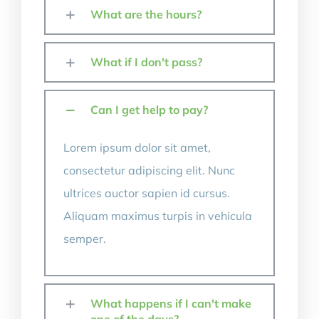
What are the hours?
What if I don't pass?
Can I get help to pay?
Lorem ipsum dolor sit amet,
consectetur adipiscing elit. Nunc
ultrices auctor sapien id cursus.
Aliquam maximus turpis in vehicula
semper.
What happens if I can't make