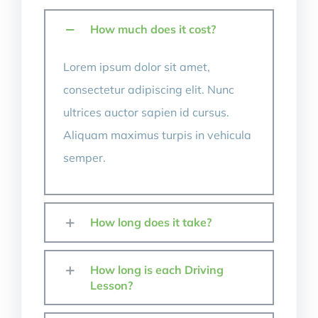
Contact Us
How much does it cost?
Lorem ipsum dolor sit amet,
consectetur adipiscing elit. Nunc
ultrices auctor sapien id cursus.
Aliquam maximus turpis in vehicula
semper.
How long does it take?
How long is each Driving
Lesson?