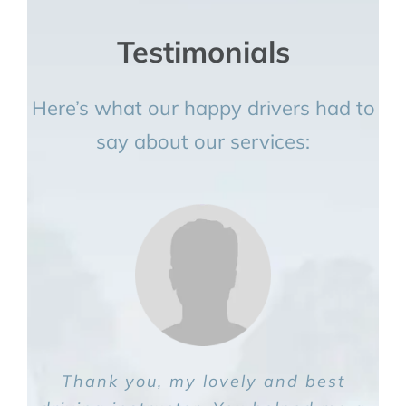
Testimonials
Here’s what our happy drivers had to
say about our services:
Thank you, my lovely and best