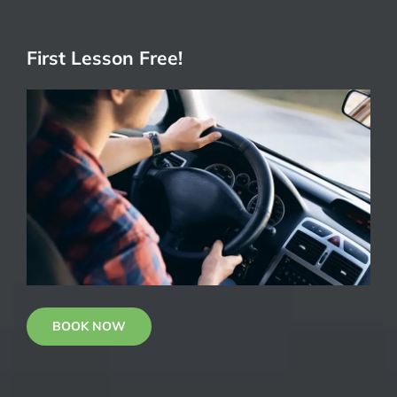
First Lesson Free!
BOOK NOW