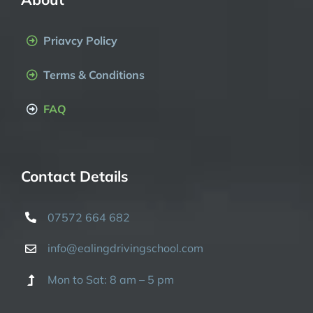
Priavcy Policy
Terms & Conditions
FAQ
Contact Details
07572 664 682
info@ealingdrivingschool.com
Mon to Sat: 8 am – 5 pm