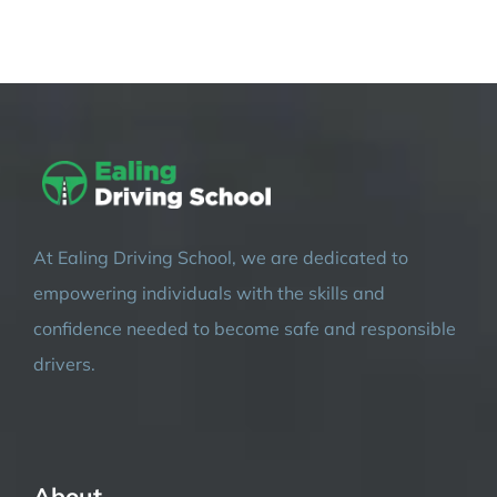
At Ealing Driving School, we are dedicated to
empowering individuals with the skills and
confidence needed to become safe and responsible
drivers.
About